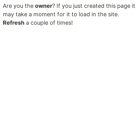
Are you the
owner
? If you just created this page it
may take a moment for it to load in the site.
Refresh
a couple of times!